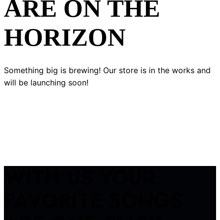
ARE ON THE
HORIZON
Something big is brewing! Our store is in the works and
will be launching soon!
WITH US YOUR
FAVORITE SONGS