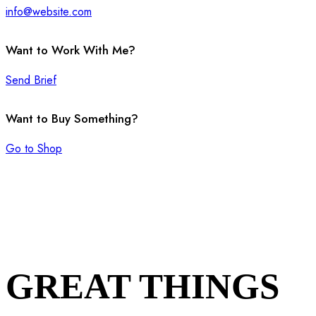
info@website.com
Want to Work With Me?
Send Brief
Want to Buy Something?
Go to Shop
GREAT THINGS