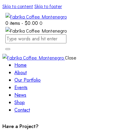
Skip to content
Skip to footer
0 items
-
$0.00
0
Close
Home
About
Our Portfolio
Events
News
Shop
Contact
Have a Project?